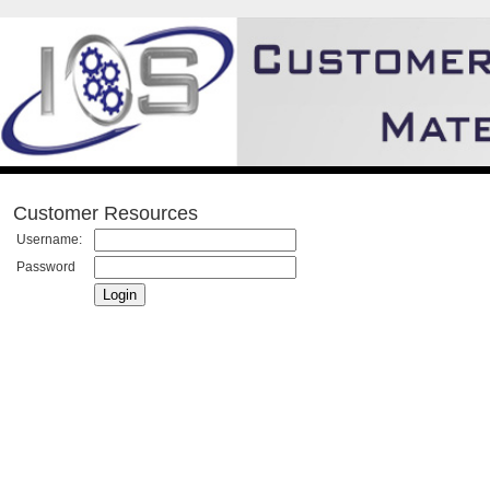
Customer Resources
Username:
Password